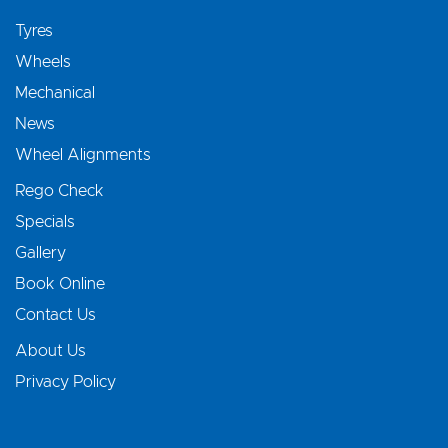
Tyres
Wheels
Mechanical
News
Wheel Alignments
Rego Check
Specials
Gallery
Book Online
Contact Us
About Us
Privacy Policy