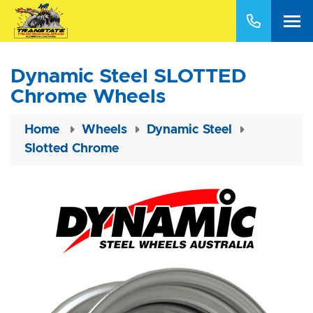
Dynamic Steel SLOTTED
Chrome Wheels
Home
Wheels
Dynamic Steel
Slotted Chrome