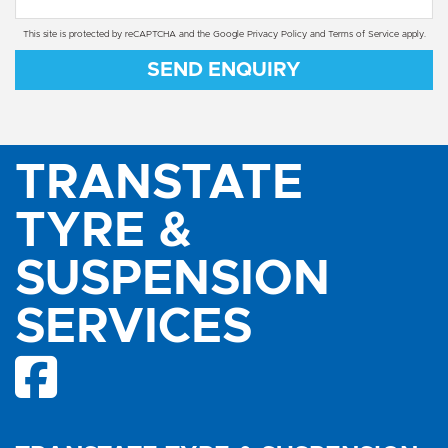
This site is protected by reCAPTCHA and the Google
Privacy Policy
and
Terms of Service
apply.
SEND ENQUIRY
TRANSTATE
TYRE &
SUSPENSION
SERVICES