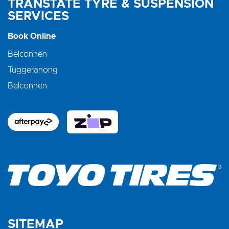
TRANSTATE TYRE & SUSPENSION
SERVICES
Book Online
Belconnen
Tuggeranong
Belconnen
SITEMAP