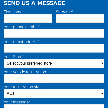
SEND US A MESSAGE
First name*
Surname*
Your phone number*
Your e-mail address*
Your Store*
Your vehicle registration
Your registration state
Your message*