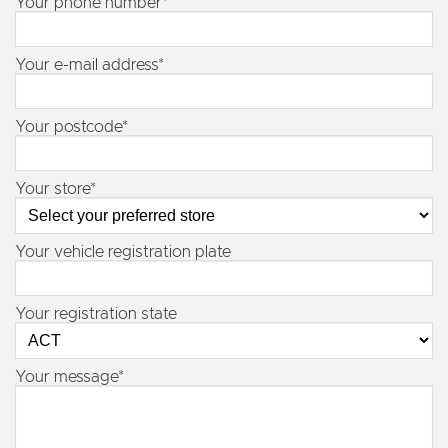
Your phone number*
Your e-mail address*
Your postcode*
Your store*
Your vehicle registration plate
Your registration state
Your message*