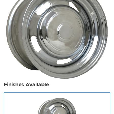
Finishes Available