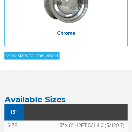
Chrome
View sizes for this wheel
Available Sizes
15"
15" x 8" -12ET 5/114.3 (5/120.7)