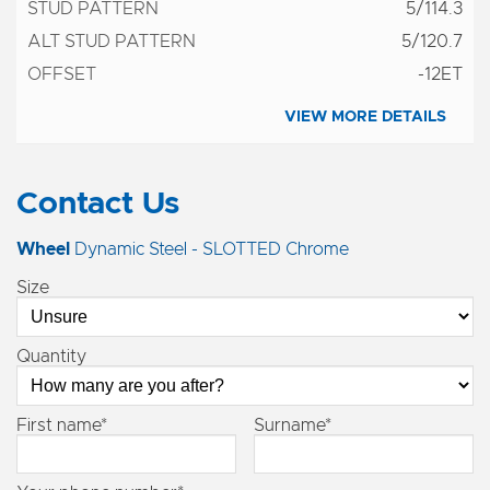
5/114.3
5/120.7
-12ET
VIEW MORE DETAILS
Contact Us
Wheel
Dynamic Steel - SLOTTED Chrome
Size
Quantity
First name*
Surname*