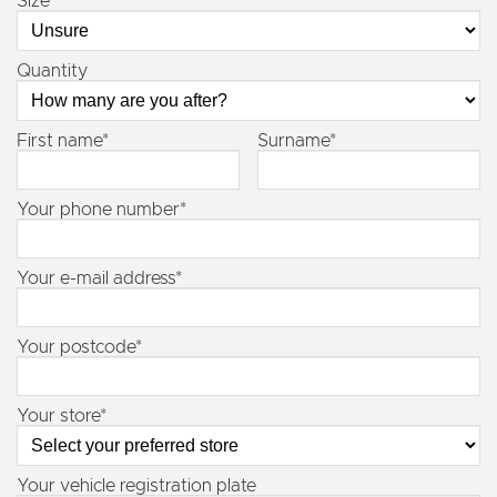
Size
Quantity
First name*
Surname*
Your phone number*
Your e-mail address*
Your postcode*
Your store*
Your vehicle registration plate