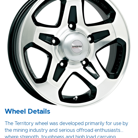
Wheel Details
The Territory wheel was developed primarily for use by
the mining industry and serious offroad enthusiasts…
where strength, toughness and high load carrying