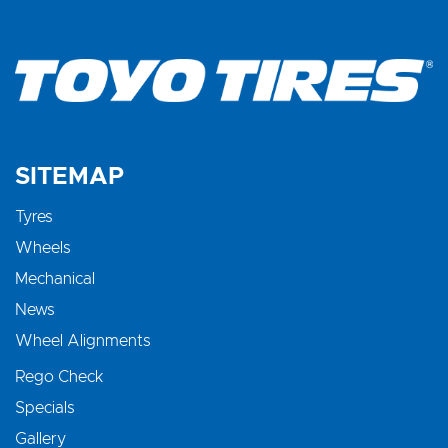
SITEMAP
Tyres
Wheels
Mechanical
News
Wheel Alignments
Rego Check
Specials
Gallery