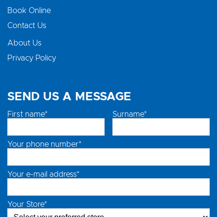
Book Online
Contact Us
About Us
Privacy Policy
SEND US A MESSAGE
First name*
Surname*
Your phone number*
Your e-mail address*
Your Store*