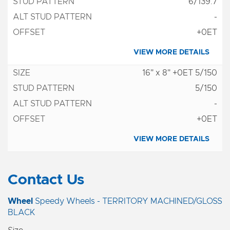
6/139.7
-
+0ET
VIEW MORE DETAILS
16" x 8" +0ET 5/150
5/150
-
+0ET
VIEW MORE DETAILS
Contact Us
Wheel
Speedy Wheels - TERRITORY MACHINED/GLOSS
BLACK