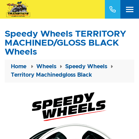
Speedy Wheels TERRITORY
MACHINED/GLOSS BLACK
Wheels
Home
Wheels
Speedy Wheels
Territory Machinedgloss Black