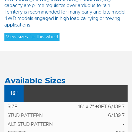
capacity are prime requisites over arduous terrain.
Territory is recommended for many early and late model
4WD models engaged in high load carrying or towing
applications.
View sizes for this wheel
Available Sizes
16"
16" x 7" +0ET 6/139.7
6/139.7
-