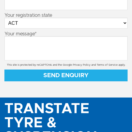
Your registration state
Your message*
This site is protected by reCAPTCHA and the Google
Privacy Policy
and
Terms of Service
apply.
SEND ENQUIRY
TRANSTATE
TYRE &