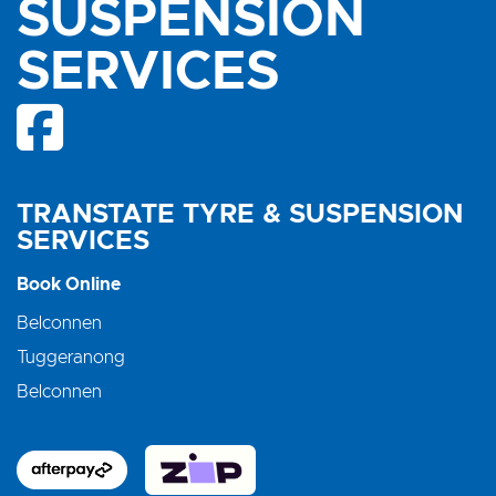
SUSPENSION
SERVICES
TRANSTATE TYRE & SUSPENSION
SERVICES
Book Online
Belconnen
Tuggeranong
Belconnen