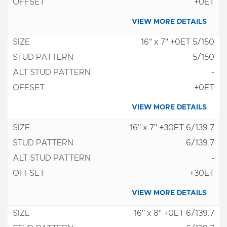
+0ET
VIEW MORE DETAILS
16" x 7" +0ET 5/150
5/150
-
+0ET
VIEW MORE DETAILS
16" x 7" +30ET 6/139.7
6/139.7
-
+30ET
VIEW MORE DETAILS
16" x 8" +0ET 6/139.7