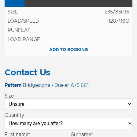
235/85R16
120/116Q
ADD TO BOOKING
Contact Us
Pattern
Bridgestone - Dueler A/S 661
Size
Quantity
First name*
Surname*