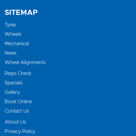
SITEMAP
Tyres
Wheels
Mechanical
News
Wheel Alignments
Rego Check
Specials
Gallery
Book Online
Contact Us
About Us
Privacy Policy