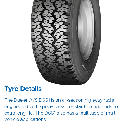
Tyre Details
The Dueler A/S D661 is an all-season highway radial,
engineered with special wear-resistant compounds for
extra long life. The D661 also has a multitude of multi-
vehicle applications.