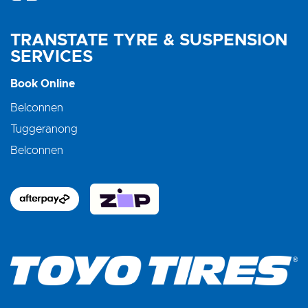
TRANSTATE TYRE & SUSPENSION
SERVICES
Book Online
Belconnen
Tuggeranong
Belconnen