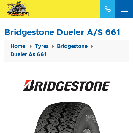
Bridgestone Dueler A/S 661
Home
Tyres
Bridgestone
Dueler As 661