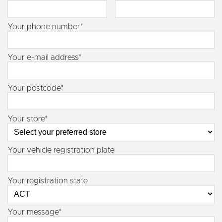
Your phone number*
Your e-mail address*
Your postcode*
Your store*
Your vehicle registration plate
Your registration state
Your message*