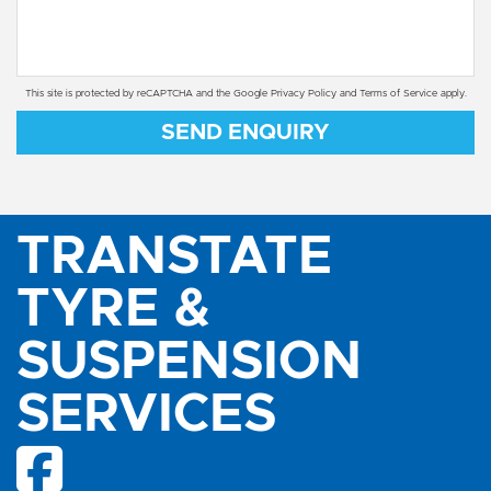
This site is protected by reCAPTCHA and the Google
Privacy Policy
and
Terms of Service
apply.
SEND ENQUIRY
TRANSTATE
TYRE &
SUSPENSION
SERVICES