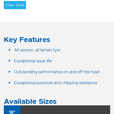
View Sizes
Key Features
All season, all terrain tyre
Exceptional wear life
Outstanding performance on and off the road
Exceptional puncture and chipping resistance
Available Sizes
16"