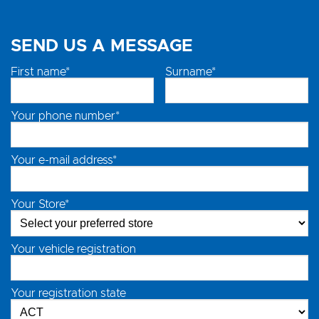
SEND US A MESSAGE
First name*
Surname*
Your phone number*
Your e-mail address*
Your Store*
Your vehicle registration
Your registration state