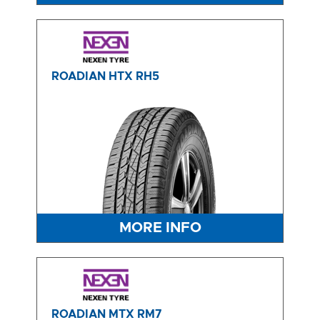
ROADIAN HTX RH5
MORE INFO
ROADIAN MTX RM7