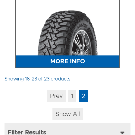
MORE INFO
Showing 16-23 of 23 products
Prev
1
2
Show All
Filter Results