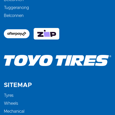
Tuggeranong
Belconnen
SITEMAP
Tyres
Wheels
Mechanical