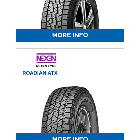
MORE INFO
ROADIAN ATX
MORE INFO