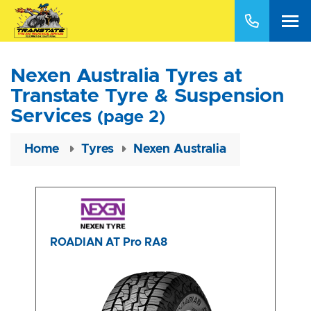
Nexen Australia Tyres at
Transtate Tyre & Suspension
Services
(page 2)
Home
Tyres
Nexen Australia
ROADIAN AT Pro RA8