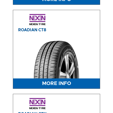
ROADIAN CT8
MORE INFO