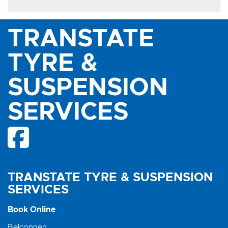
TRANSTATE
TYRE &
SUSPENSION
SERVICES
TRANSTATE TYRE & SUSPENSION
SERVICES
Book Online
Belconnen