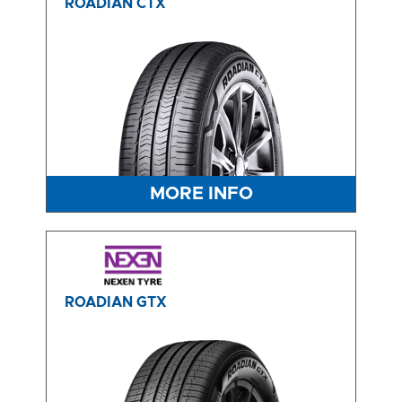
ROADIAN CTX
MORE INFO
ROADIAN GTX