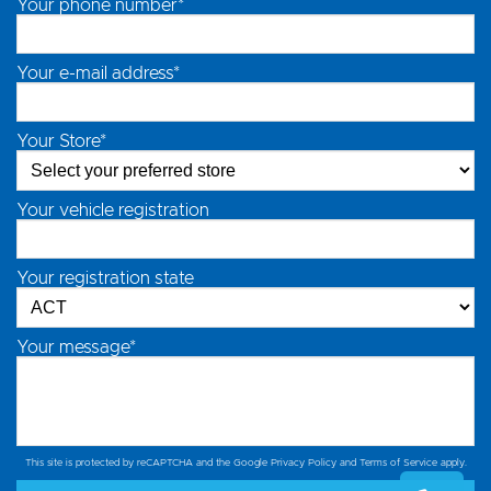
Your phone number*
Your e-mail address*
Your Store*
Your vehicle registration
Your registration state
Your message*
This site is protected by reCAPTCHA and the Google
Privacy Policy
and
Terms of Service
apply.