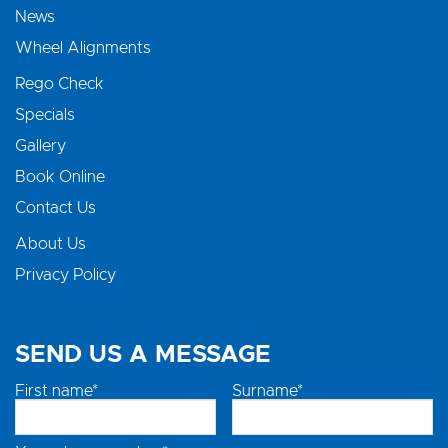
News
Wheel Alignments
Rego Check
Specials
Gallery
Book Online
Contact Us
About Us
Privacy Policy
SEND US A MESSAGE
First name*
Surname*