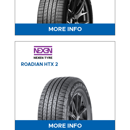
MORE INFO
ROADIAN HTX 2
MORE INFO