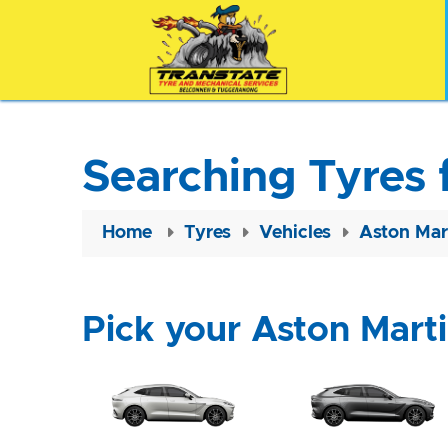
Searching Tyres 
Home
Tyres
Vehicles
Aston Mar
Pick your Aston Mart