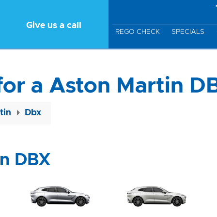
Give us a call
REGO CHECK
SPECIALS
for a Aston Martin D
tin
Dbx
in DBX