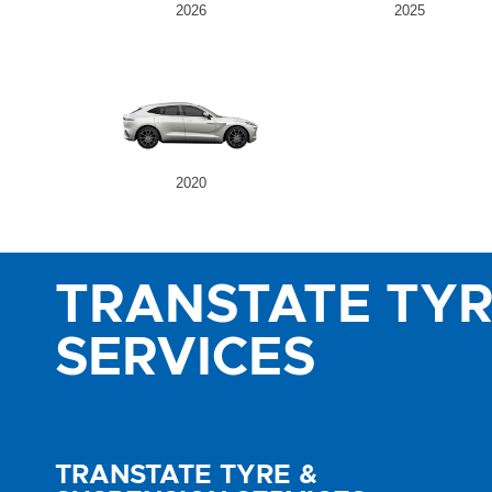
2026
2025
2020
TRANSTATE TYR
SERVICES
TRANSTATE TYRE &