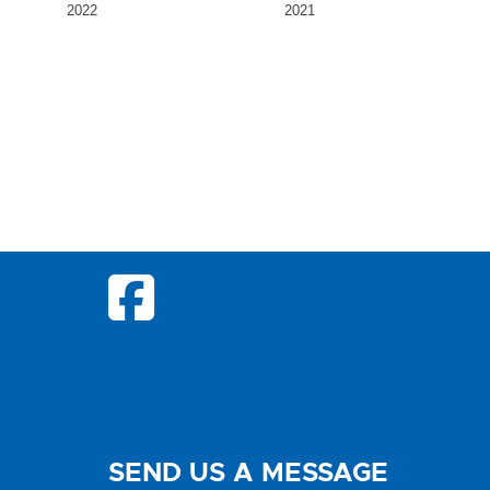
2022
2021
SEND US A MESSAGE