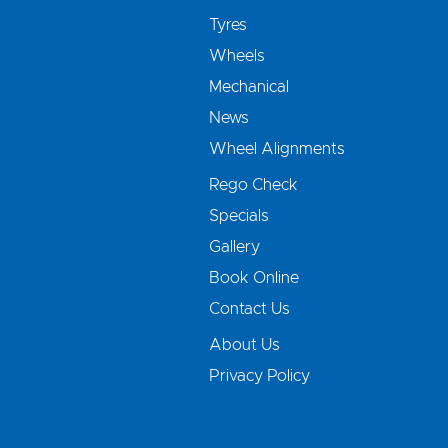
Tyres
Wheels
Mechanical
News
Wheel Alignments
Rego Check
Specials
Gallery
Book Online
Contact Us
About Us
Privacy Policy