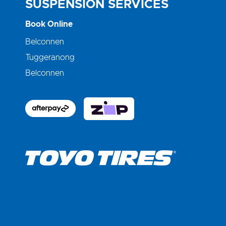
SUSPENSION SERVICES
Book Online
Belconnen
Tuggeranong
Belconnen