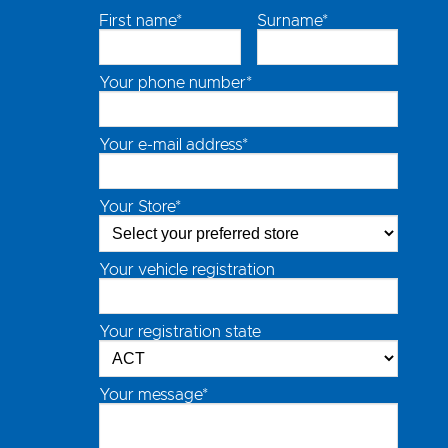
First name*
Surname*
Your phone number*
Your e-mail address*
Your Store*
Your vehicle registration
Your registration state
Your message*