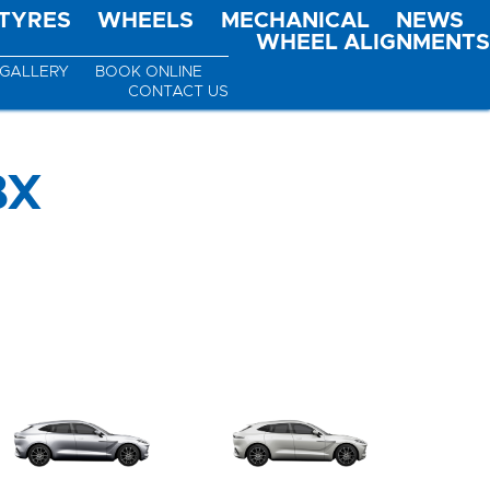
TYRES
WHEELS
MECHANICAL
NEWS
WHEEL ALIGNMENTS
GALLERY
BOOK ONLINE
CONTACT US
BX