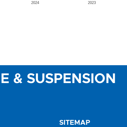
2024
2023
E & SUSPENSION
SITEMAP