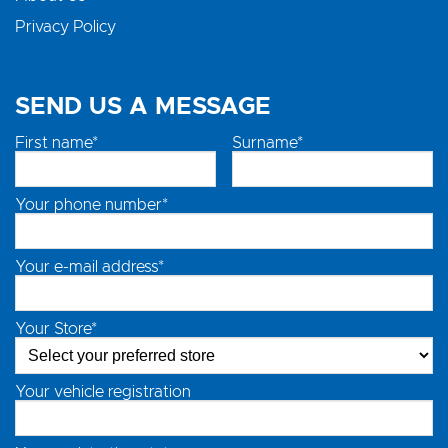
Privacy Policy
SEND US A MESSAGE
First name*
Surname*
Your phone number*
Your e-mail address*
Your Store*
Your vehicle registration