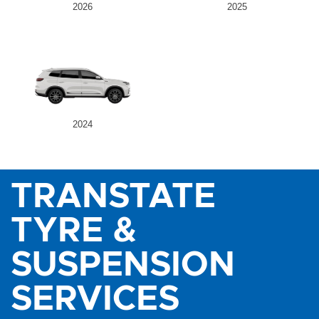
2026
2025
2024
TRANSTATE
TYRE &
SUSPENSION
SERVICES