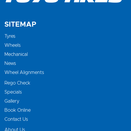
SITEMAP
Tyres
Wheels
Mechanical
News
Wheel Alignments
Rego Check
Specials
Gallery
Book Online
Contact Us
About Us