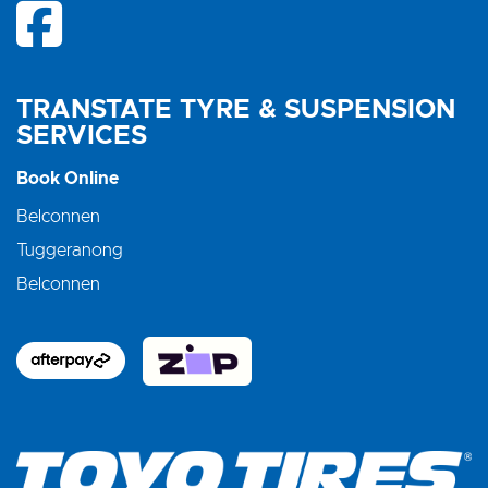
TRANSTATE TYRE & SUSPENSION
SERVICES
Book Online
Belconnen
Tuggeranong
Belconnen