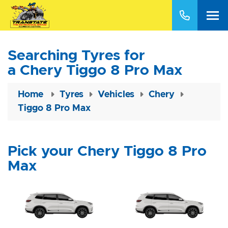
Searching Tyres for
a Chery Tiggo 8 Pro Max
Home
Tyres
Vehicles
Chery
Tiggo 8 Pro Max
Pick your Chery Tiggo 8 Pro
Max