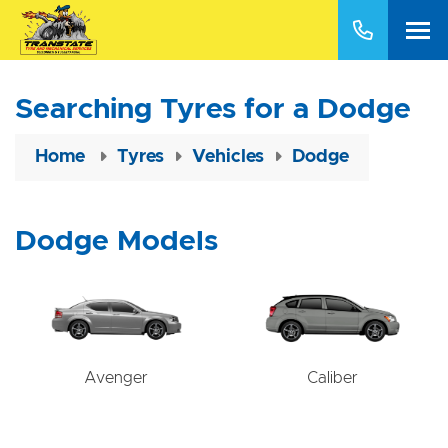
Searching Tyres for a Dodge
Home
Tyres
Vehicles
Dodge
Dodge Models
Avenger
Caliber