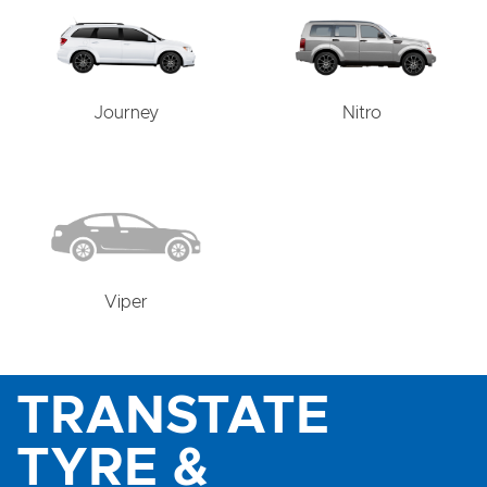
Journey
Nitro
Viper
TRANSTATE
TYRE &