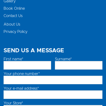
Gallery
Book Online
Contact Us
About Us
Privacy Policy
SEND US A MESSAGE
First name*
Surname*
Your phone number*
Your e-mail address*
Your Store*