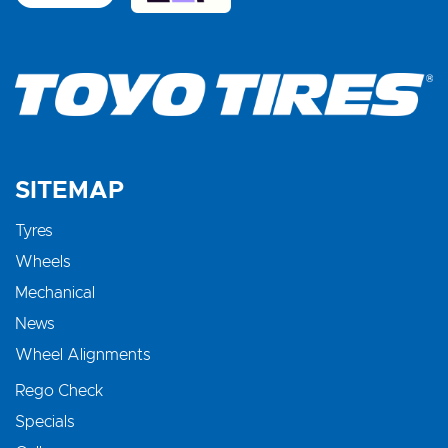
SITEMAP
Tyres
Wheels
Mechanical
News
Wheel Alignments
Rego Check
Specials