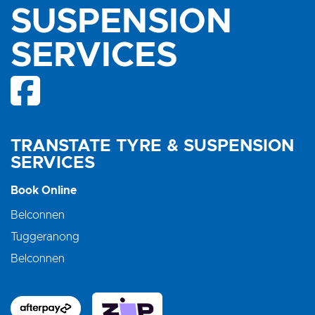
SUSPENSION
SERVICES
TRANSTATE TYRE & SUSPENSION
SERVICES
Book Online
Belconnen
Tuggeranong
Belconnen