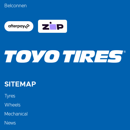
Belconnen
SITEMAP
Tyres
Wheels
Mechanical
News