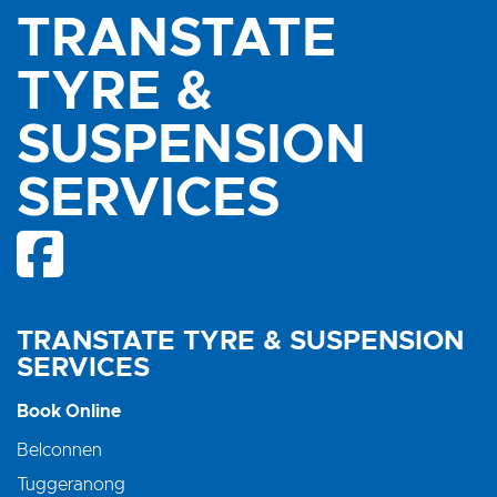
TRANSTATE
TYRE &
SUSPENSION
SERVICES
TRANSTATE TYRE & SUSPENSION
SERVICES
Book Online
Belconnen
Tuggeranong