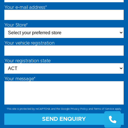
Your e-mail address*
Your Store*
Your vehicle registration
Your registration state
Your message*
This site is protected by reCAPTCHA and the Google
Privacy Policy
and
Terms of Service
apply.
SEND ENQUIRY