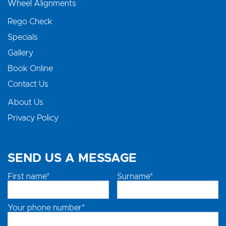
Wheel Alignments
Rego Check
Specials
Gallery
Book Online
Contact Us
About Us
Privacy Policy
SEND US A MESSAGE
First name*
Surname*
Your phone number*