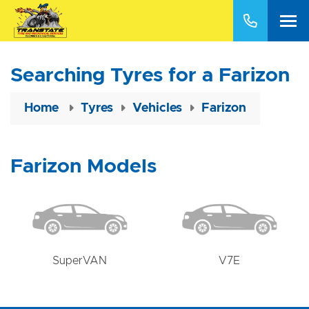
Searching Tyres for a Farizon
Home
Tyres
Vehicles
Farizon
Farizon Models
SuperVAN
V7E