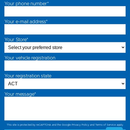
Your phone number*
Your e-mail address*
Your Store*
Your vehicle registration
Your registration state
Your message*
This site is protected by reCAPTCHA and the Google
Privacy Policy
and
Terms of Service
apply.