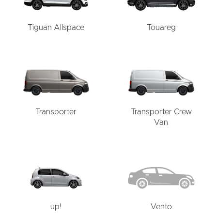
Tiguan Allspace
Touareg
Transporter
Transporter Crew
Van
up!
Vento