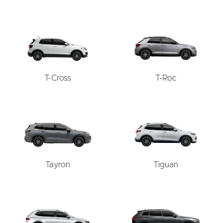
T-Cross
T-Roc
Tayron
Tiguan