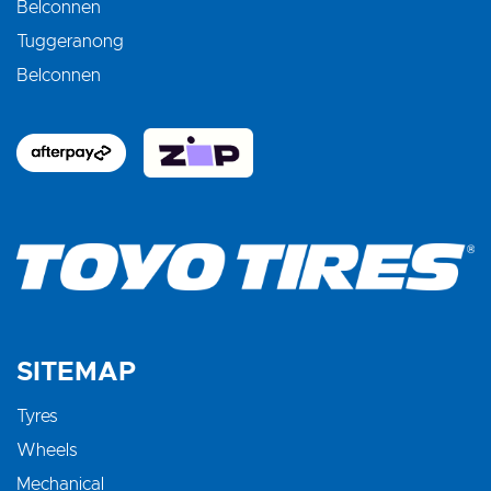
Belconnen
Tuggeranong
Belconnen
SITEMAP
Tyres
Wheels
Mechanical