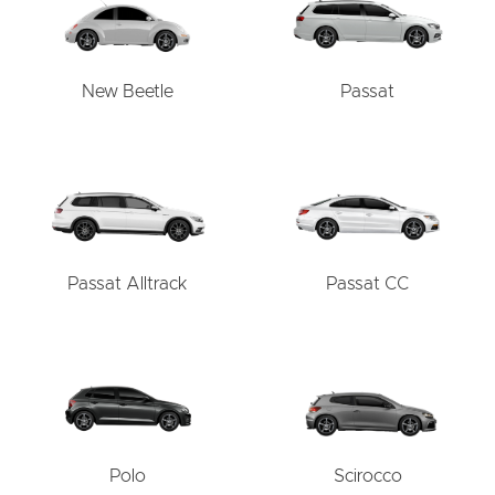
New Beetle
Passat
Passat Alltrack
Passat CC
Polo
Scirocco