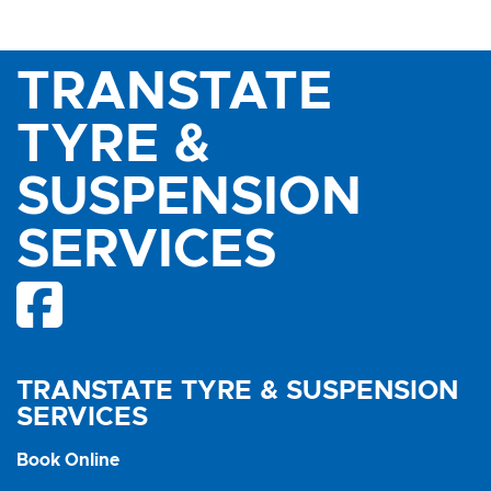
TRANSTATE
TYRE &
SUSPENSION
SERVICES
TRANSTATE TYRE & SUSPENSION
SERVICES
Book Online