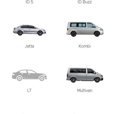
ID.5
ID.Buzz
Jetta
Kombi
LT
Multivan