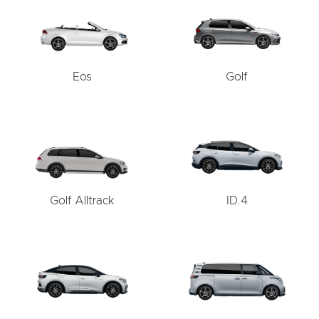
Eos
Golf
Golf Alltrack
ID.4