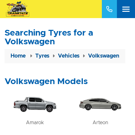
Searching Tyres for a
Volkswagen
Home
Tyres
Vehicles
Volkswagen
Volkswagen Models
Amarok
Arteon