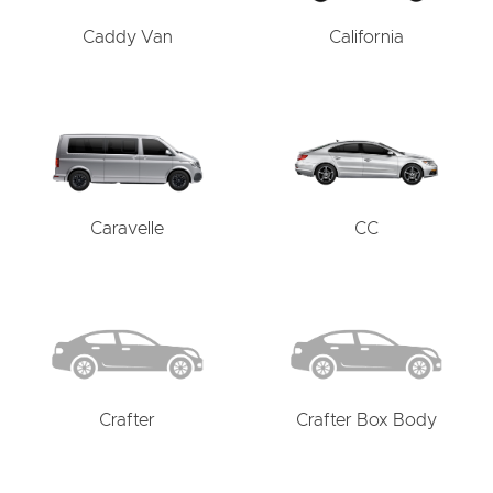
Caddy Van
California
Caravelle
CC
Crafter
Crafter Box Body