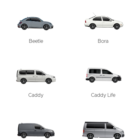
Beetle
Bora
Caddy
Caddy Life