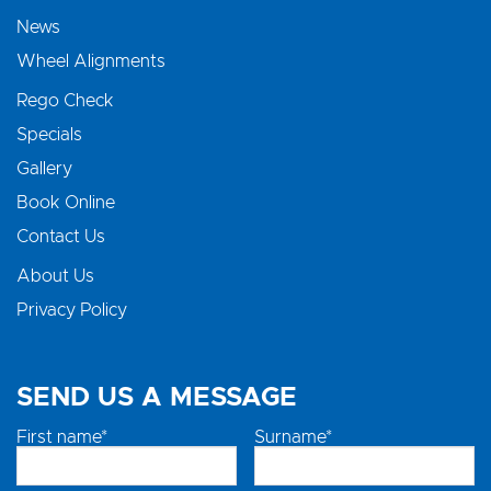
News
Wheel Alignments
Rego Check
Specials
Gallery
Book Online
Contact Us
About Us
Privacy Policy
SEND US A MESSAGE
First name*
Surname*